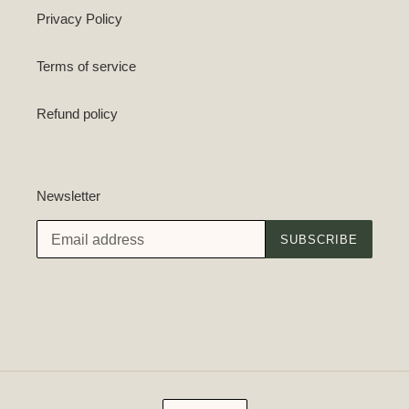
Privacy Policy
Terms of service
Refund policy
Newsletter
SUBSCRIBE
C