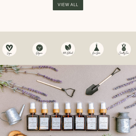
VIEW ALL