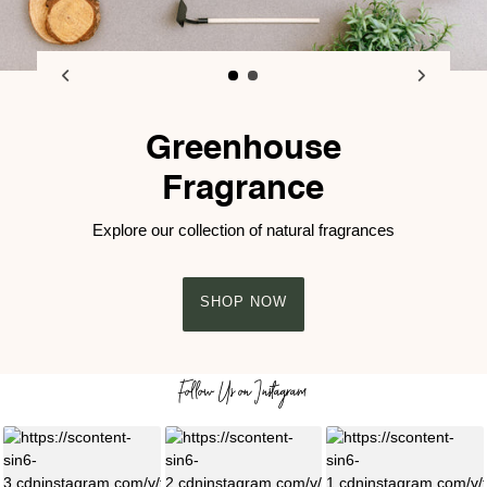
Greenhouse
Fragrance
Explore our collection of natural fragrances
SHOP NOW
Follow Us on Instagram