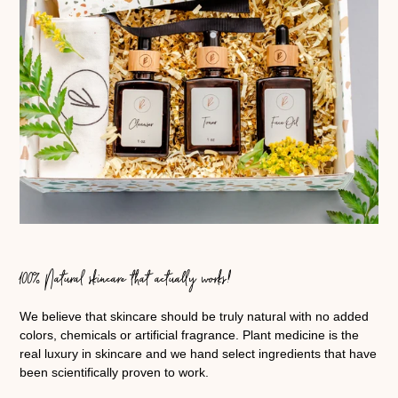
100% Natural skincare that actually works!
We believe that skincare should be truly natural with no added
colors, chemicals or artificial fragrance. Plant medicine is the
real luxury in skincare and we hand select ingredients that have
been scientifically proven to work.