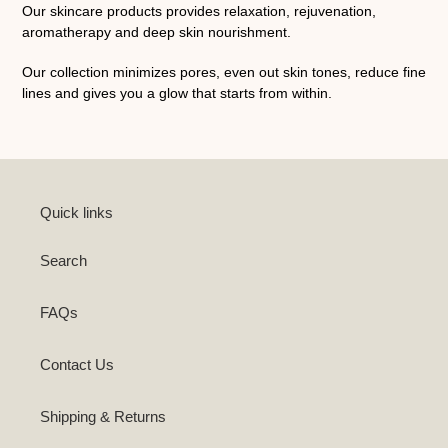
Our skincare products provides relaxation, rejuvenation,
aromatherapy and deep skin nourishment.
Our collection minimizes pores, even out skin tones, reduce fine
lines and gives you a glow that starts from within.
Quick links
Search
FAQs
Contact Us
Shipping & Returns