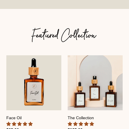
Featured Collection
Face
The
Oil
Collection
Face Oil
The Collection